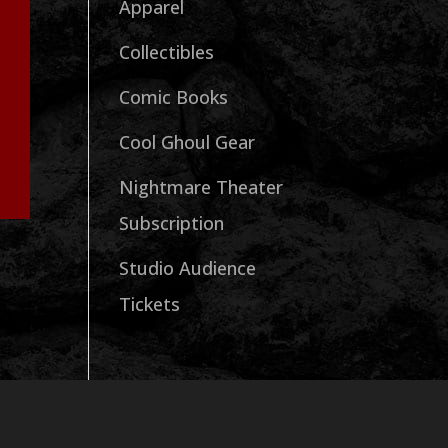
Apparel
Collectibles
Comic Books
Cool Ghoul Gear
Nightmare Theater
Subscription
Studio Audience
Tickets