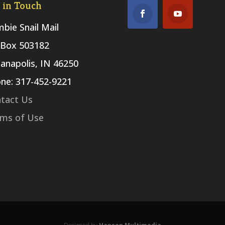
 in Touch
bie Snail Mail
Box 503182
ianapolis, IN 46250
ne: 317-452-9221
tact Us
ms of Use