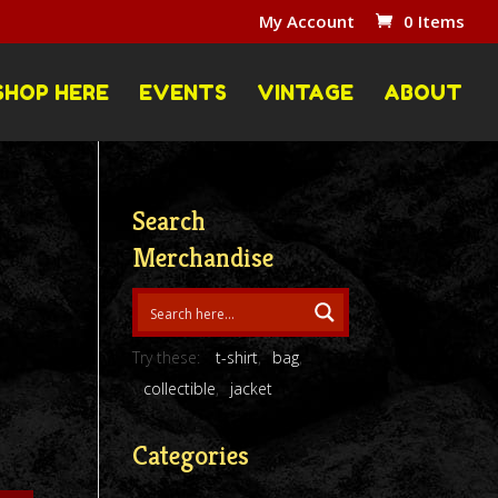
My Account
0 Items
SHOP HERE
EVENTS
VINTAGE
ABOUT
Search
Merchandise
Try these:
t-shirt
bag
collectible
jacket
Categories