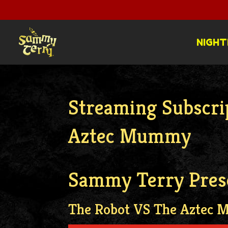
NIGHT
Streaming Subscri
Aztec Mummy
Sammy Terry Pres
The Robot VS The Aztec