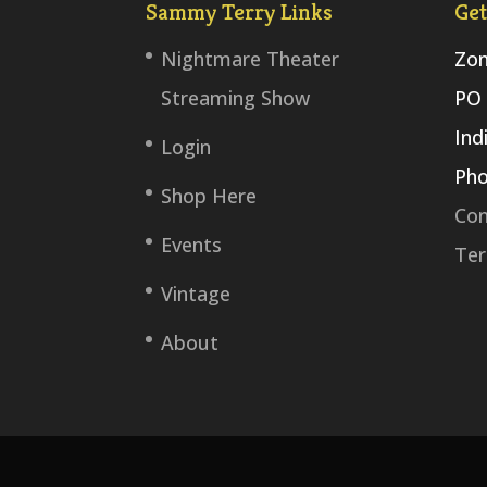
Sammy Terry Links
Get
Nightmare Theater
Zom
Streaming Show
PO 
Ind
Login
Pho
Shop Here
Con
Events
Ter
Vintage
About