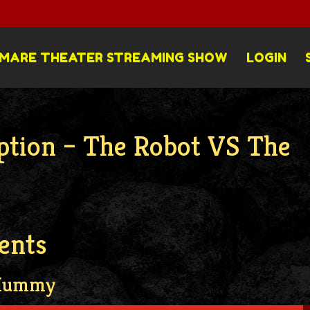
MARE THEATER STREAMING SHOW
LOGIN
ption – The Robot VS The
ents
 Mummy