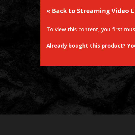
« Back to Streaming Video L
To view this content, you first mu
Already bought this product? Y