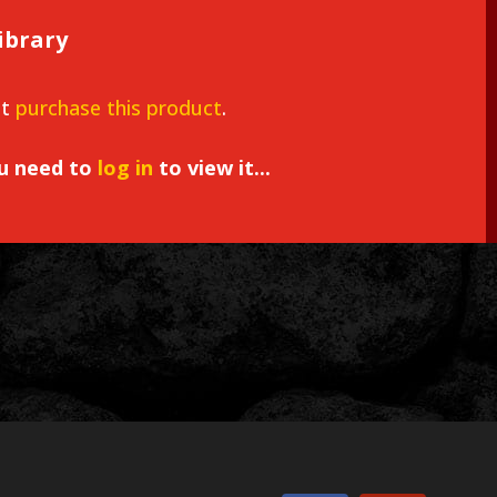
ibrary
st
purchase this product
.
ou need to
log in
to view it...