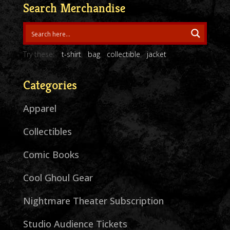
Search Merchandise
Try these:
t-shirt
bag
collectible
jacket
Categories
Apparel
Collectibles
Comic Books
Cool Ghoul Gear
Nightmare Theater Subscription
Studio Audience Tickets