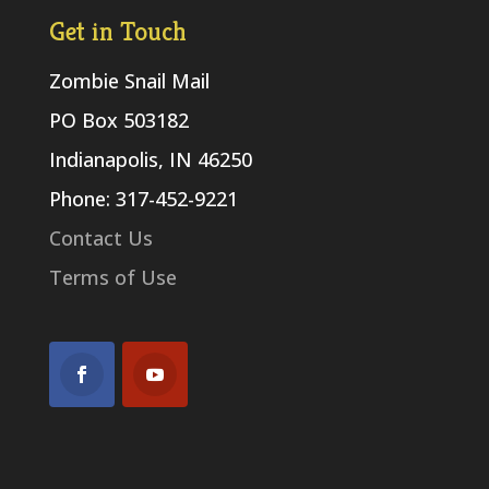
Get in Touch
Zombie Snail Mail
PO Box 503182
Indianapolis, IN 46250
Phone: 317-452-9221
Contact Us
Terms of Use