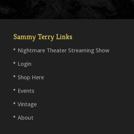
Sammy Terry Links
Nightmare Theater Streaming Show
Login
Shop Here
Events
Vintage
About