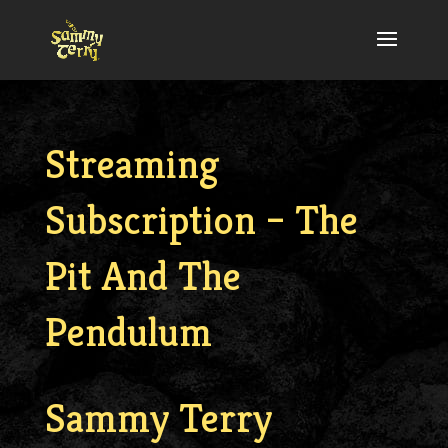
Streaming
Subscription – The
Pit And The
Pendulum
Sammy Terry