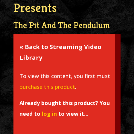
Presents
The Pit And The Pendulum
« Back to Streaming Video
Library
To view this content, you first must
purchase this product
.
Already bought this product? You
need to
log in
to view it...