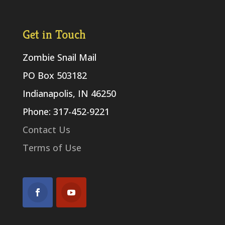
Get in Touch
Zombie Snail Mail
PO Box 503182
Indianapolis, IN 46250
Phone: 317-452-9221
Contact Us
Terms of Use