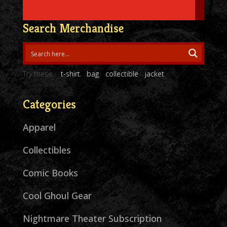
Search Merchandise
Try these:
t-shirt
bag
collectible
jacket
Categories
Apparel
Collectibles
Comic Books
Cool Ghoul Gear
Nightmare Theater Subscription