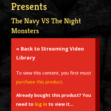
Presents
The Navy VS The Night
Monsters
« Back to Streaming Video
Library
To view this content, you first must
purchase this product
.
Already bought this product? You
need to
log in
to view it...