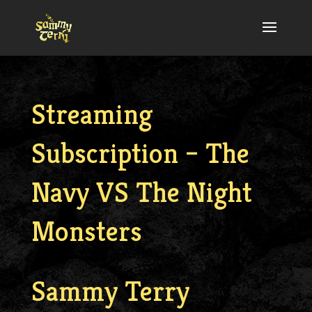
Streaming
Subscription – The
Navy VS The Night
Monsters
Sammy Terry