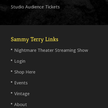
Studio Audience Tickets
Sammy Terry Links
Nightmare Theater Streaming Show
Login
Shop Here
Events
Vintage
About