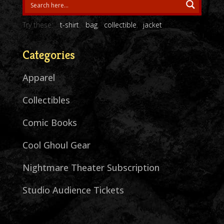
Try these:
t-shirt
bag
collectible
jacket
Categories
Apparel
Collectibles
Comic Books
Cool Ghoul Gear
Nightmare Theater Subscription
Studio Audience Tickets