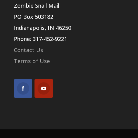
Zombie Snail Mail
PO Box 503182
Indianapolis, IN 46250
Phone: 317-452-9221
Contact Us
Terms of Use