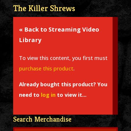
The Killer Shrews
« Back to Streaming Video
Library
To view this content, you first must
purchase this product
.
Already bought this product? You
need to
log in
to view it...
Search Merchandise