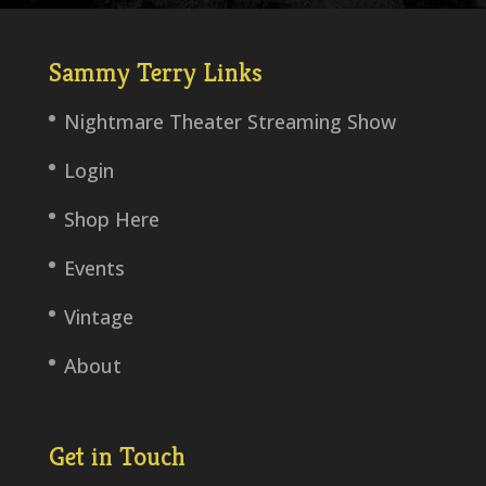
Sammy Terry Links
Nightmare Theater Streaming Show
Login
Shop Here
Events
Vintage
About
Get in Touch