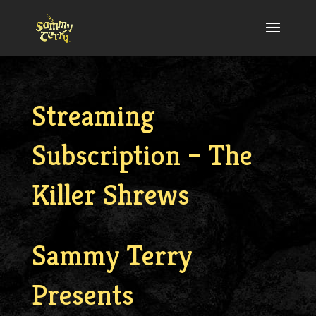
Streaming
Subscription – The
Killer Shrews
Sammy Terry
Presents