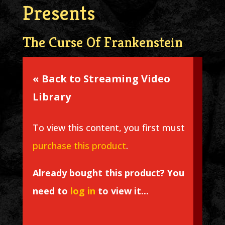
Presents
The Curse Of Frankenstein
« Back to Streaming Video
Library
To view this content, you first must
purchase this product
.
Already bought this product? You
need to
log in
to view it...