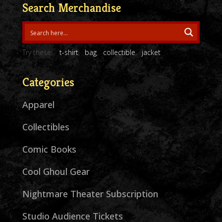
Search Merchandise
Try these:
t-shirt
bag
collectible
jacket
Categories
Apparel
Collectibles
Comic Books
Cool Ghoul Gear
Nightmare Theater Subscription
Studio Audience Tickets