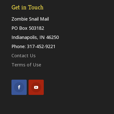
Get in Touch
Zombie Snail Mail
PO Box 503182
Indianapolis, IN 46250
Phone: 317-452-9221
Contact Us
Terms of Use