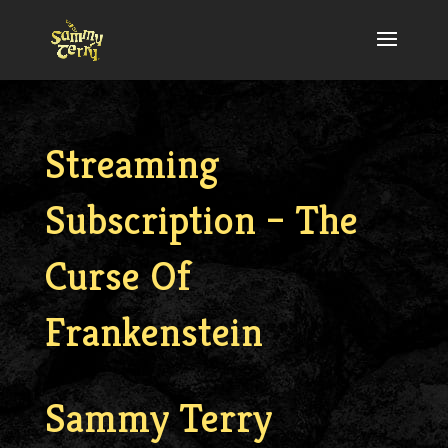
Streaming
Subscription – The
Curse Of
Frankenstein
Sammy Terry