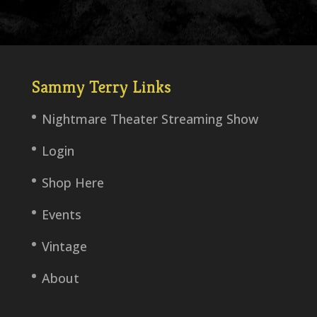
Sammy Terry Links
Nightmare Theater Streaming Show
Login
Shop Here
Events
Vintage
About