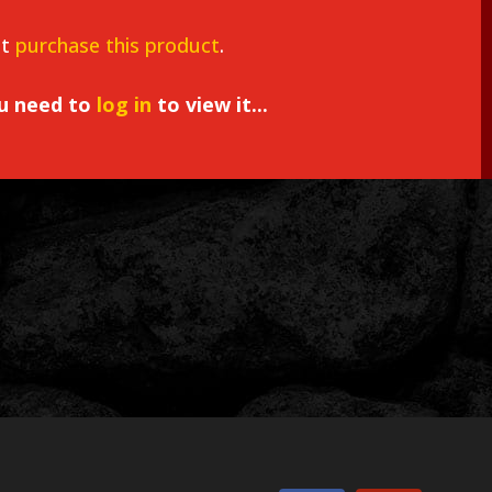
st
purchase this product
.
ou need to
log in
to view it...