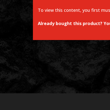
To view this content, you first mu
Already bought this product? Y