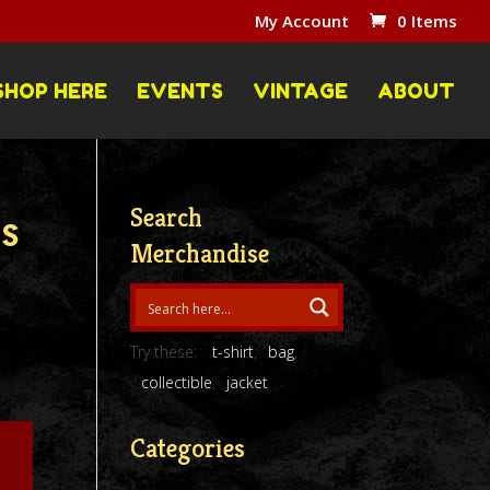
My Account
0 Items
SHOP HERE
EVENTS
VINTAGE
ABOUT
Search
es
Merchandise
Try these:
t-shirt
bag
collectible
jacket
Categories