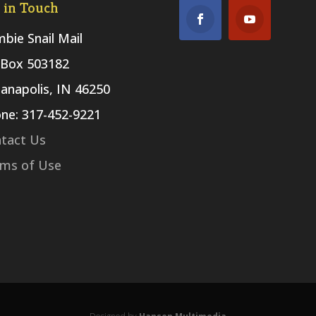
 in Touch
bie Snail Mail
Box 503182
ianapolis, IN 46250
ne: 317-452-9221
tact Us
ms of Use