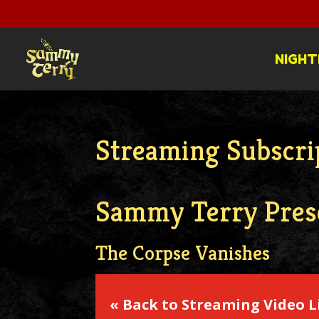
NIGHT
Streaming Subscri
Sammy Terry Pres
The Corpse Vanishes
« Back to Streaming Video L