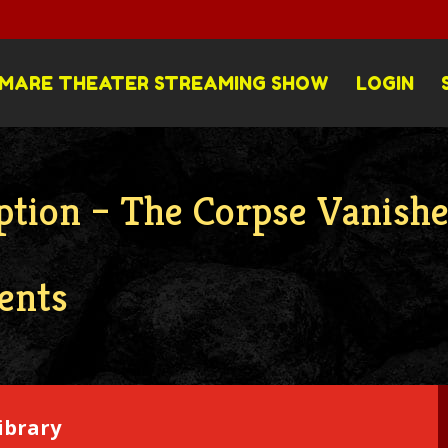
MARE THEATER STREAMING SHOW
LOGIN
ption – The Corpse Vanish
ents
ibrary