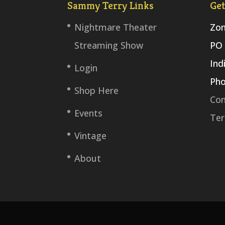
Sammy Terry Links
Get
Nightmare Theater
Zom
Streaming Show
PO 
Ind
Login
Pho
Shop Here
Con
Events
Ter
Vintage
About