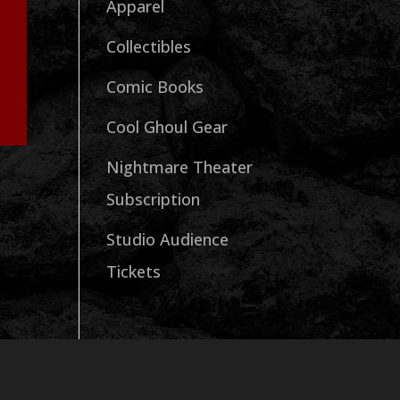
Apparel
Collectibles
Comic Books
Cool Ghoul Gear
Nightmare Theater
Subscription
Studio Audience
Tickets