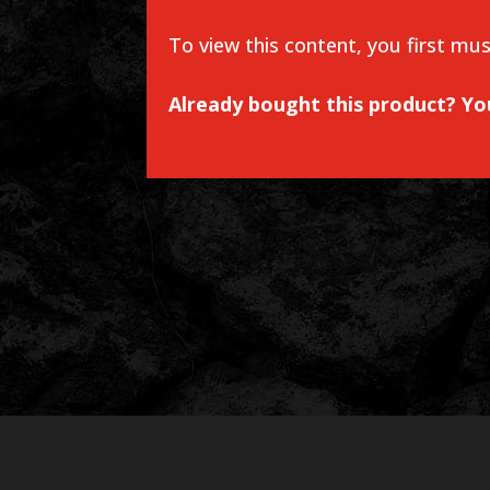
To view this content, you first mu
Already bought this product? Y