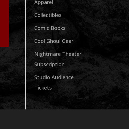
Apparel
Collectibles
Comic Books
Cool Ghoul Gear
Nightmare Theater
Subscription
Studio Audience
Tickets