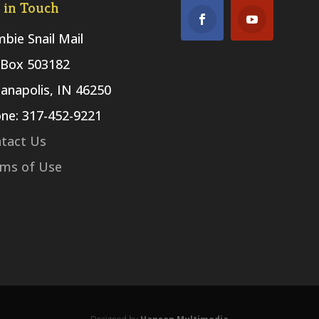
 in Touch
bie Snail Mail
Box 503182
ianapolis, IN 46250
ne: 317-452-9221
tact Us
ms of Use