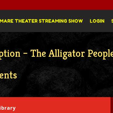
MARE THEATER STREAMING SHOW
LOGIN
tion – The Alligator Peopl
ents
ibrary