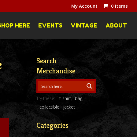
My Account
0 Items
SHOP HERE
EVENTS
VINTAGE
ABOUT
Search
e
Merchandise
Try these:
t-shirt
bag
collectible
jacket
Categories