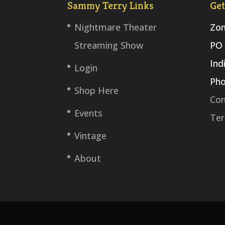
Sammy Terry Links
Get
Nightmare Theater
Zom
Streaming Show
PO 
Ind
Login
Pho
Shop Here
Con
Events
Ter
Vintage
About