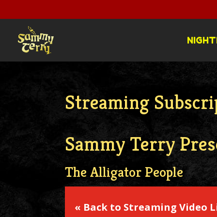
NIGHT
Streaming Subscrip
Sammy Terry Pres
The Alligator People
« Back to Streaming Video L