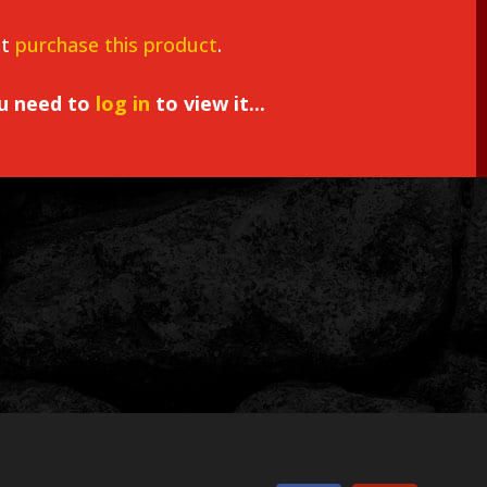
st
purchase this product
.
ou need to
log in
to view it...