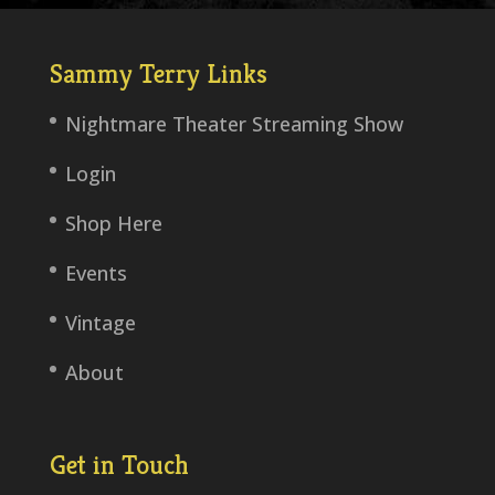
Sammy Terry Links
Nightmare Theater Streaming Show
Login
Shop Here
Events
Vintage
About
Get in Touch