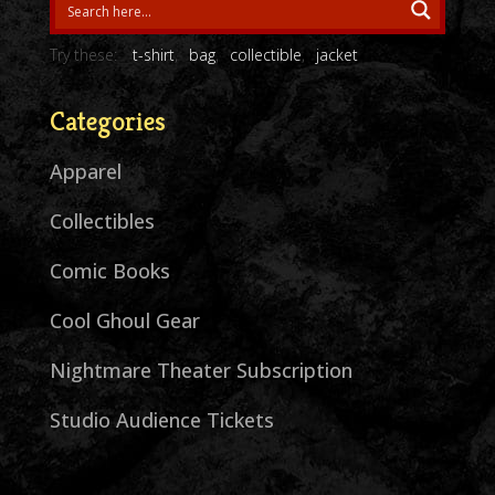
Try these:
t-shirt
bag
collectible
jacket
Categories
Apparel
Collectibles
Comic Books
Cool Ghoul Gear
Nightmare Theater Subscription
Studio Audience Tickets