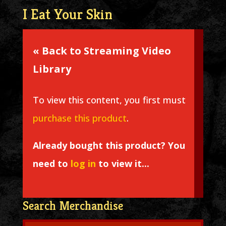
I Eat Your Skin
« Back to Streaming Video
Library
To view this content, you first must
purchase this product
.
Already bought this product? You
need to
log in
to view it...
Search Merchandise