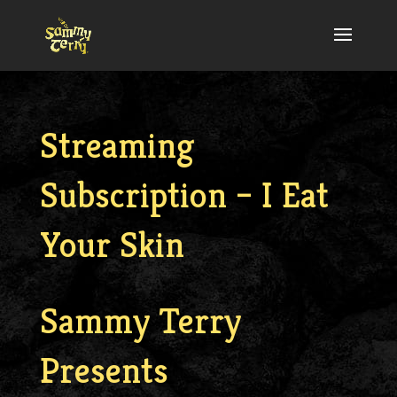
Streaming
Subscription – I Eat
Your Skin
Sammy Terry
Presents