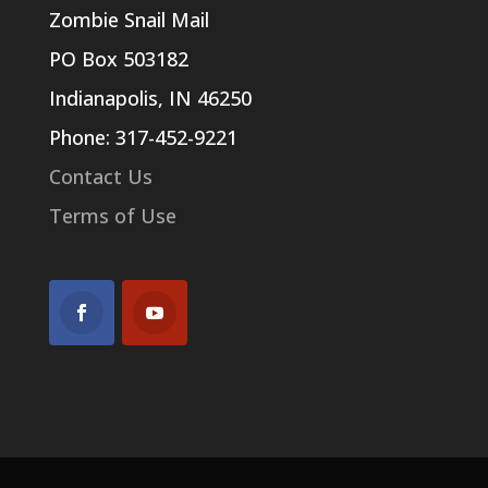
Zombie Snail Mail
PO Box 503182
Indianapolis, IN 46250
Phone: 317-452-9221
Contact Us
Terms of Use