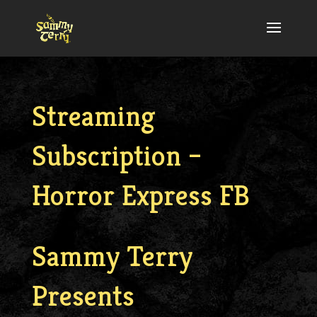
Streaming
Subscription –
Horror Express FB
Sammy Terry
Presents