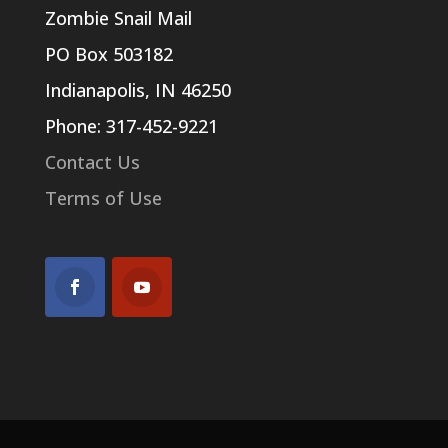
Zombie Snail Mail
PO Box 503182
Indianapolis, IN 46250
Phone: 317-452-9221
Contact Us
Terms of Use