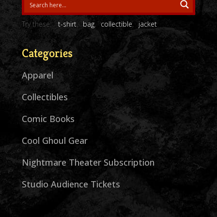
Try these:
t-shirt
bag
collectible
jacket
Categories
Apparel
Collectibles
Comic Books
Cool Ghoul Gear
Nightmare Theater Subscription
Studio Audience Tickets