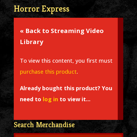
Horror Express
« Back to Streaming Video
Library
To view this content, you first must
purchase this product
.
Already bought this product? You
need to
log in
to view it...
Search Merchandise