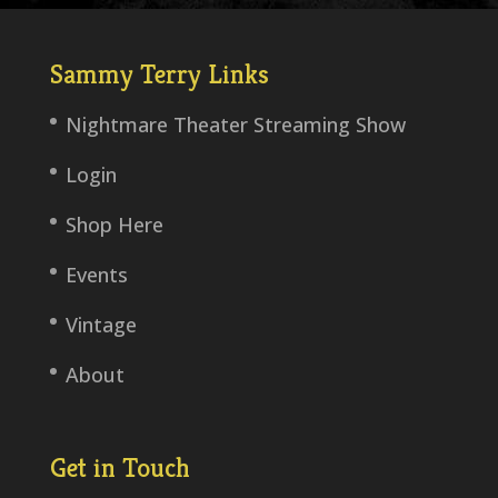
Sammy Terry Links
Nightmare Theater Streaming Show
Login
Shop Here
Events
Vintage
About
Get in Touch