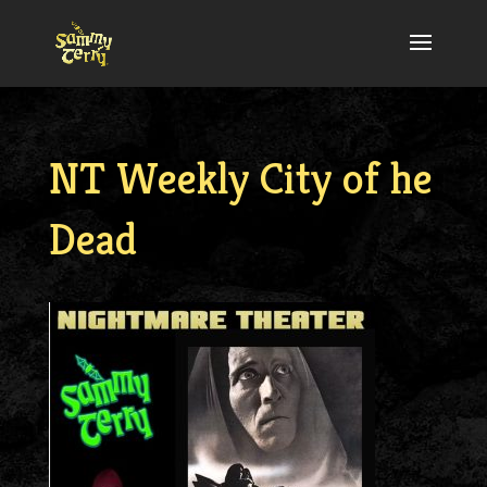
NT Weekly City of he
Dead