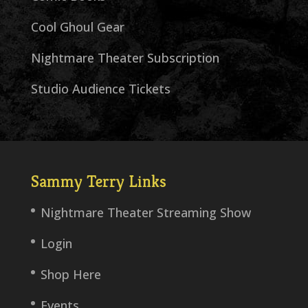
Cool Ghoul Gear
Nightmare Theater Subscription
Studio Audience Tickets
Sammy Terry Links
Nightmare Theater Streaming Show
Login
Shop Here
Events