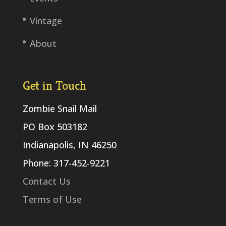
Vintage
About
Get in Touch
Zombie Snail Mail
PO Box 503182
Indianapolis, IN 46250
Phone: 317-452-9221
Contact Us
Terms of Use