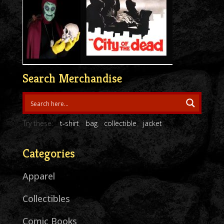
Search Merchandise
Try these:
t-shirt
bag
collectible
jacket
Categories
Apparel
Collectibles
Comic Books