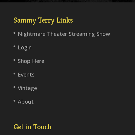
Sammy Terry Links
Nightmare Theater Streaming Show
Login
Shop Here
Events
Vintage
About
Get in Touch