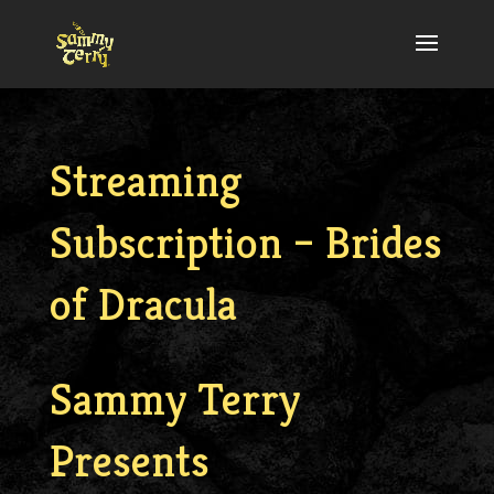
Streaming
Subscription – Brides
of Dracula
Sammy Terry
Presents