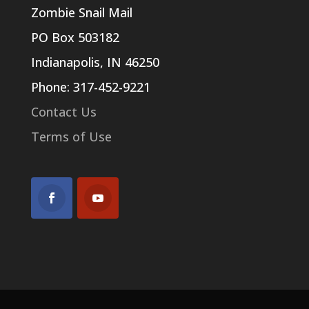
Zombie Snail Mail
PO Box 503182
Indianapolis, IN 46250
Phone: 317-452-9221
Contact Us
Terms of Use