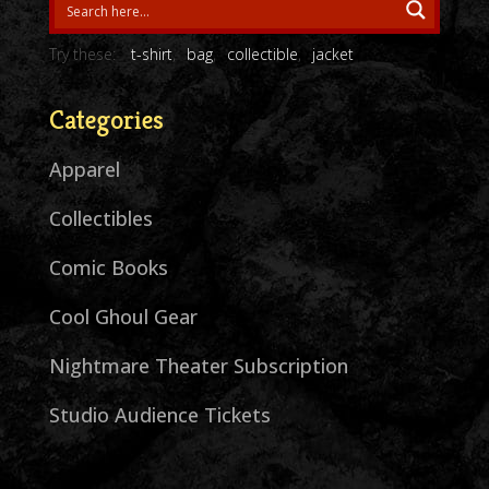
Try these:
t-shirt
bag
collectible
jacket
Categories
Apparel
Collectibles
Comic Books
Cool Ghoul Gear
Nightmare Theater Subscription
Studio Audience Tickets