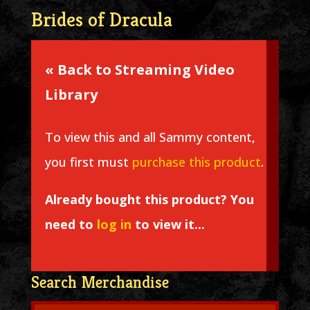
Brides of Dracula
« Back to Streaming Video
Library
To view this and all Sammy content,
you first must
purchase this product
.
Already bought this product? You
need to
log in
to view it...
Search Merchandise