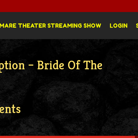
MARE THEATER STREAMING SHOW
LOGIN
ption – Bride Of The
ents