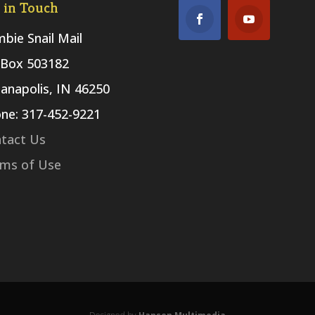
 in Touch
bie Snail Mail
Box 503182
ianapolis, IN 46250
ne: 317-452-9221
tact Us
ms of Use