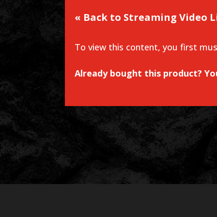
« Back to Streaming Video L
To view this content, you first mu
Already bought this product? Y