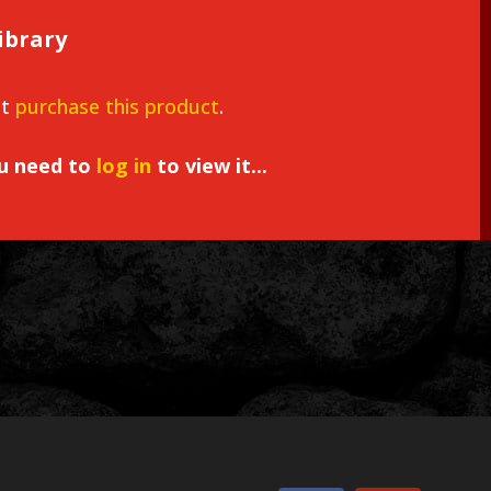
ibrary
st
purchase this product
.
ou need to
log in
to view it...