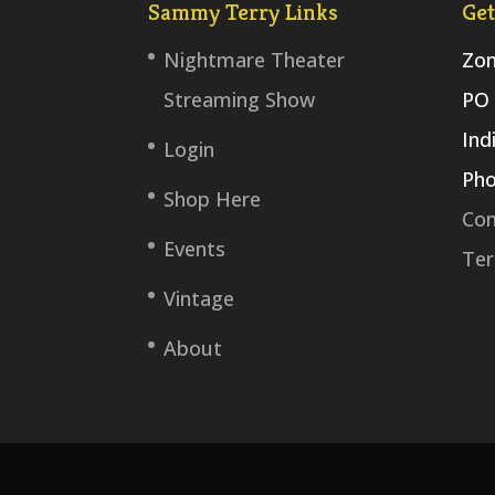
Sammy Terry Links
Get
Nightmare Theater
Zom
Streaming Show
PO 
Ind
Login
Pho
Shop Here
Con
Events
Ter
Vintage
About