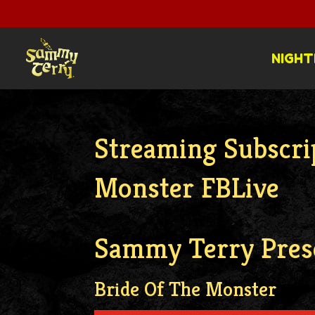
NIGHT
Streaming Subscri
Monster FBLive
Sammy Terry Pres
Bride Of The Monster