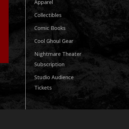
Apparel
Collectibles
Comic Books
Cool Ghoul Gear
Nightmare Theater
Subscription
Studio Audience
Tickets