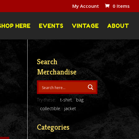
My Account
0 Items
SHOP HERE
EVENTS
VINTAGE
ABOUT
Search
Merchandise
Try these:
t-shirt
bag
collectible
jacket
Categories