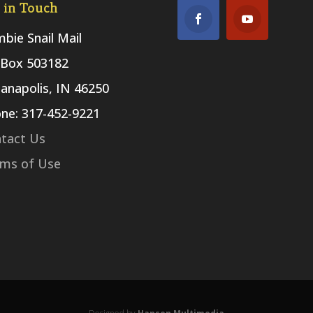
 in Touch
bie Snail Mail
Box 503182
ianapolis, IN 46250
ne: 317-452-9221
tact Us
ms of Use