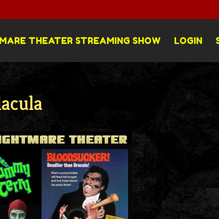
MARE THEATER STREAMING SHOW
LOGIN
lacula