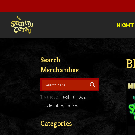
NIGHT
Search
B
Merchandise
Try these:
t-shirt
bag
collectible
jacket
Categories