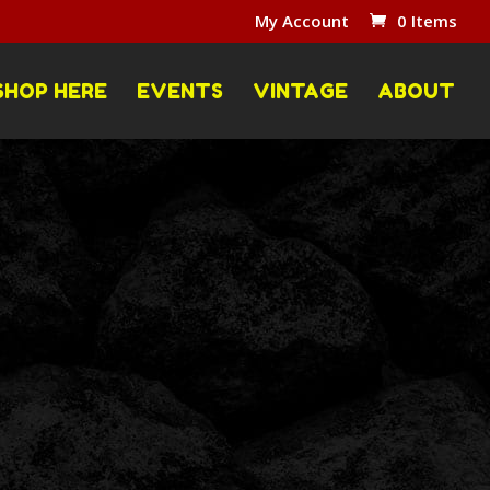
My Account
0 Items
SHOP HERE
EVENTS
VINTAGE
ABOUT