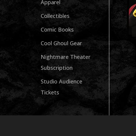
Apparel
Collectibles
Comic Books
Cool Ghoul Gear
Nightmare Theater
Subscription
Studio Audience
Tickets