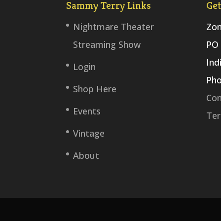
Sammy Terry Links
Get
Nightmare Theater
Zom
Streaming Show
PO 
Ind
Login
Pho
Shop Here
Con
Events
Ter
Vintage
About