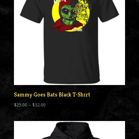
Sammy Goes Bats Black T-Shirt
Price
$
25.00
–
$
32.00
range:
$25.00
through
$32.00