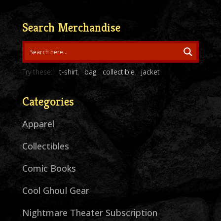
$25.00
through
Search Merchandise
$32.00
Try these:
t-shirt
bag
collectible
jacket
Categories
Apparel
Collectibles
Comic Books
Cool Ghoul Gear
Nightmare Theater Subscription