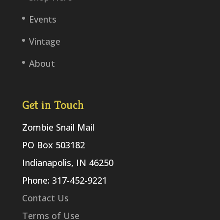
Events
Vintage
About
Get in Touch
Zombie Snail Mail
PO Box 503182
Indianapolis, IN 46250
Phone: 317-452-9221
Contact Us
Terms of Use