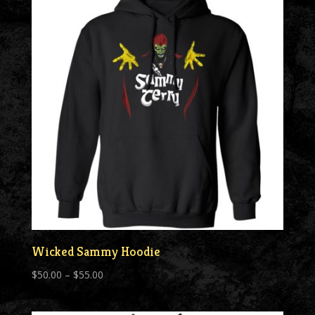
$55.00
Wicked Sammy Hoodie
Price
$
50.00
–
$
55.00
range:
$50.00