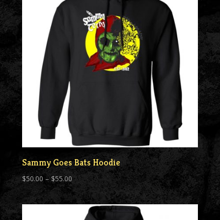
Sammy Goes Bats Hoodie
Price
$
50.00
–
$
55.00
range:
$50.00
through