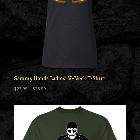
Sammy Hands Ladies’ V-Neck T-Shirt
Price
$
25.99
–
$
28.99
range:
$25.99
through
$28.99