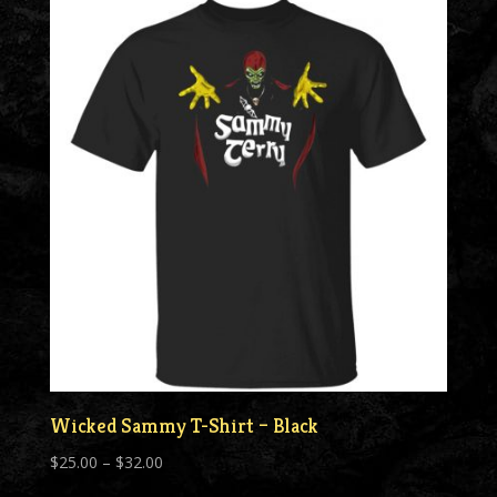
through
$55.00
Wicked Sammy T-Shirt – Black
Price
$
25.00
–
$
32.00
range: