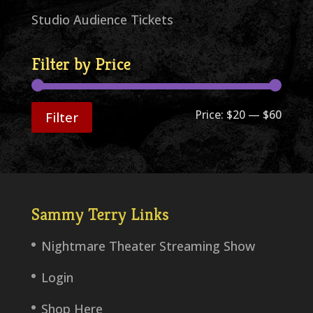
Studio Audience Tickets
Filter by Price
Min
Max
Price:
$20
—
$60
Filter
price
price
Sammy Terry Links
Nightmare Theater Streaming Show
Login
Shop Here