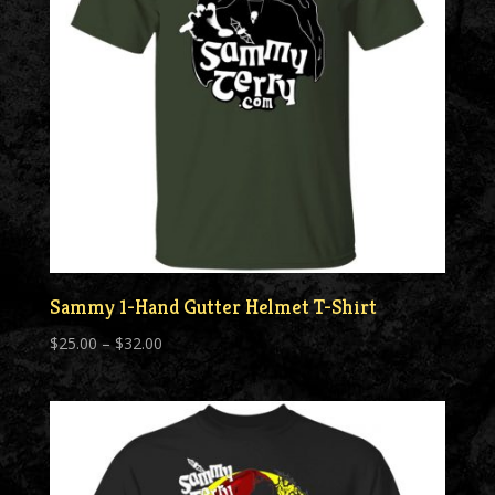
Sammy 1-Hand Gutter Helmet T-Shirt
Price
$
25.00
–
$
32.00
range:
$25.00
through
$32.00