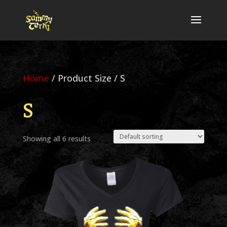
Home
/ Product Size / S
S
Showing all 6 results