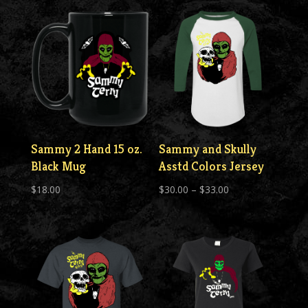
$30.00
Sammy 2 Hand 15 oz.
Sammy and Skully
Black Mug
Asstd Colors Jersey
Price
$
18.00
$
30.00
–
$
33.00
range:
$30.00
through
$33.00