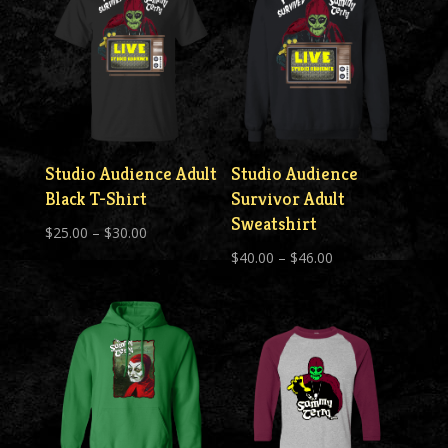
Studio Audience Adult
Studio Audience
Black T-Shirt
Survivor Adult
Sweatshirt
Price
$
25.00
–
$
30.00
Price
range:
$
40.00
–
$
46.00
range:
$25.00
$40.00
through
through
$30.00
$46.00