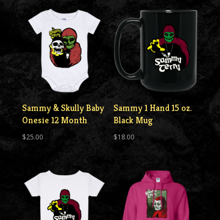
Sammy & Skully Baby
Sammy 1 Hand 15 oz.
Onesie 12 Month
Black Mug
$
25.00
$
18.00