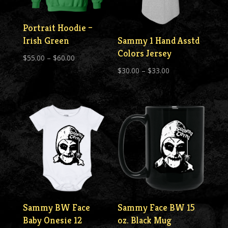
Portrait Hoodie –
Irish Green
Sammy 1 Hand Asstd
Colors Jersey
Price
$
55.00
–
$
60.00
Price
range:
$
30.00
–
$
33.00
range:
$55.00
$30.00
through
through
$60.00
$33.00
Sammy BW Face
Sammy Face BW 15
Baby Onesie 12
oz. Black Mug