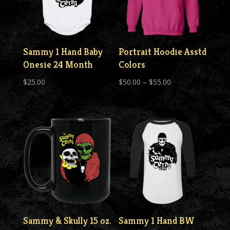
Sammy 1 Hand Baby
Portrait Hoodie Asstd
Onesie 24 Month
Colors
Price
$
25.00
$
50.00
–
$
55.00
range:
$50.00
through
$55.00
Sammy & Skully 15 oz.
Sammy 1 Hand BW