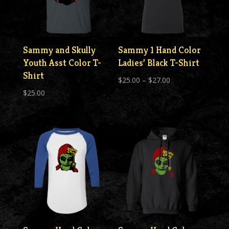
Sammy and Skully
Sammy 1 Hand Color
Youth Asst Color T-
Ladies’ Black T-Shirt
Shirt
Price
$
25.00
–
$
27.00
$
25.00
range:
$25.00
through
$27.00