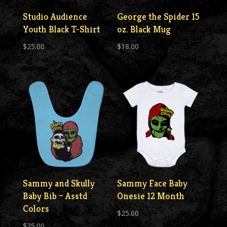
Studio Audience
George the Spider 15
Youth Black T-Shirt
oz. Black Mug
$
25.00
$
18.00
Sammy and Skully
Sammy Face Baby
Baby Bib – Asstd
Onesie 12 Month
Colors
$
25.00
$
25.00