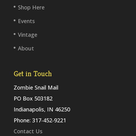
Shop Here
Events
Vintage
About
Get in Touch
Zombie Snail Mail
PO Box 503182
Indianapolis, IN 46250
Phone: 317-452-9221
Contact Us