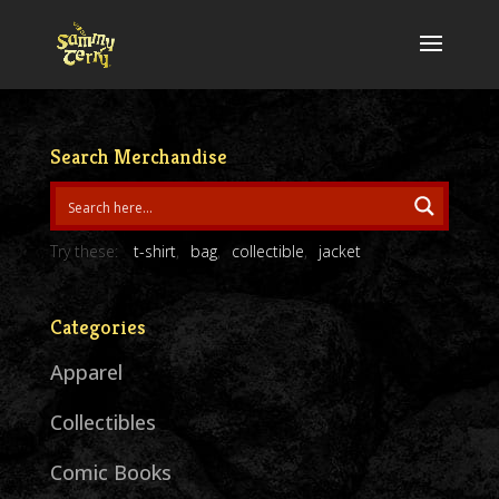
Search Merchandise
Try these:
t-shirt
bag
collectible
jacket
Categories
Apparel
Collectibles
Comic Books