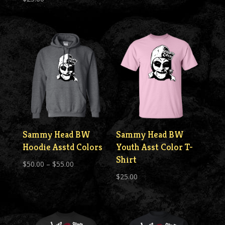
Sammy Head BW
Sammy Head BW
Hoodie Asstd Colors
Youth Asst Color T-
Shirt
Price
$
50.00
–
$
55.00
range:
$
25.00
$50.00
through
$55.00