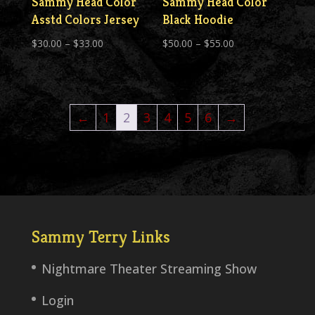
Sammy Head Color
Sammy Head Color
Asstd Colors Jersey
Black Hoodie
Price
Price
$
30.00
–
$
33.00
$
50.00
–
$
55.00
range:
range:
$30.00
$50.00
through
through
←
1
2
3
4
5
6
→
$33.00
$55.00
Sammy Terry Links
Nightmare Theater Streaming Show
Login