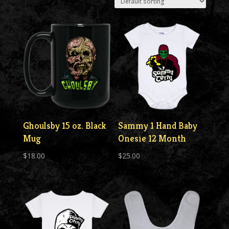
Ghoulsby 15 oz. Black
Sammy 1 Hand Baby
Mug
Onesie 12 Month
$
18.00
$
25.00