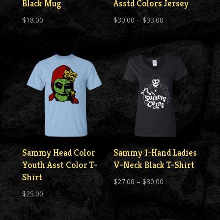
Black Mug
Asstd Colors Jersey
Price
$
18.00
$
30.00
–
$
33.00
range:
$30.00
through
$33.00
Sammy Head Color
Sammy 1-Hand Ladies
Youth Asst Color T-
V-Neck Black T-Shirt
Shirt
Price
$
27.00
–
$
30.00
$
25.00
range:
$27.00
through