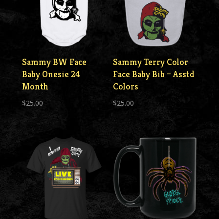
Sammy BW Face
Sammy Terry Color
Baby Onesie 24
Face Baby Bib – Asstd
Month
Colors
$
25.00
$
25.00