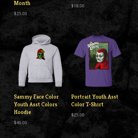
Month
$
18.00
$
25.00
Sammy Face Color
Portrait Youth Asst
Youth Asst Colors
Color T-Shirt
Hoodie
$
25.00
$
40.00