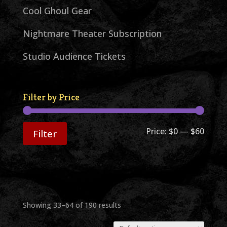
Cool Ghoul Gear
Nightmare Theater Subscription
Studio Audience Tickets
Filter by Price
Min
Max
Price:
$0
—
$60
Filter
price
price
Showing 33–64 of 190 results