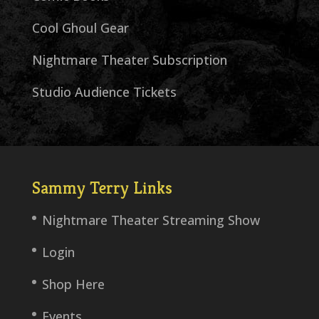
Cool Ghoul Gear
Nightmare Theater Subscription
Studio Audience Tickets
Sammy Terry Links
Nightmare Theater Streaming Show
Login
Shop Here
Events