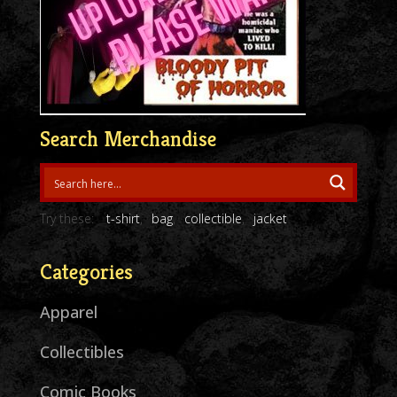
Search Merchandise
Try these:
t-shirt
bag
collectible
jacket
Categories
Apparel
Collectibles
Comic Books