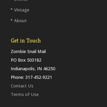
Vintage
About
Get in Touch
Zombie Snail Mail
PO Box 503182
Indianapolis, IN 46250
Phone: 317-452-9221
Contact Us
Terms of Use