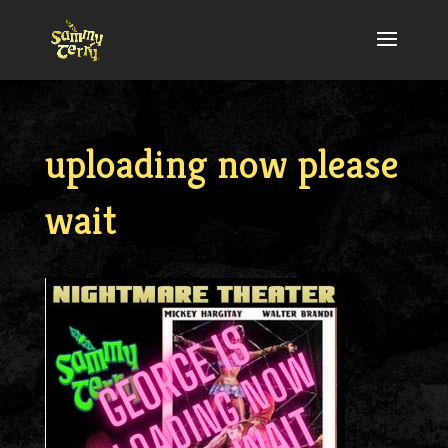
uploading now please
wait