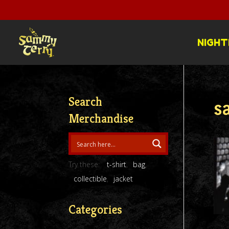
NIGHT
Search
s
Merchandise
Try these:
t-shirt
bag
collectible
jacket
Categories