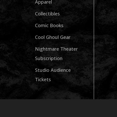
Apparel
Collectibles
Comic Books
Cool Ghoul Gear
Nightmare Theater
Subscription
Studio Audience
Tickets