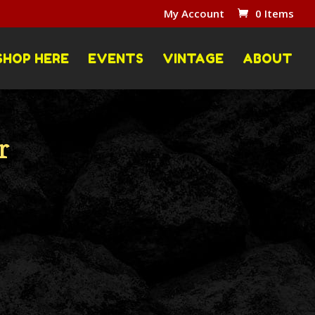
My Account
0 Items
SHOP HERE
EVENTS
VINTAGE
ABOUT
r