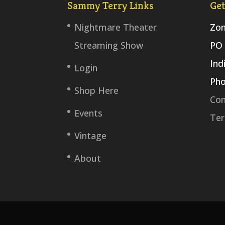
Sammy Terry Links
Get
Nightmare Theater
Zom
Streaming Show
PO 
Ind
Login
Pho
Shop Here
Con
Events
Ter
Vintage
About