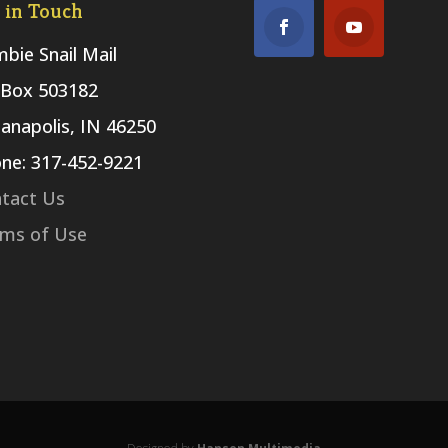
 in Touch
bie Snail Mail
Box 503182
ianapolis, IN 46250
ne: 317-452-9221
tact Us
ms of Use