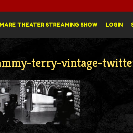
MARE THEATER STREAMING SHOW
LOGIN
ammy-terry-vintage-twitte