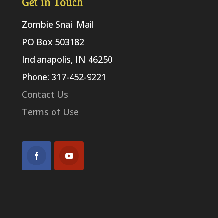
Get in Touch
Zombie Snail Mail
PO Box 503182
Indianapolis, IN 46250
Phone: 317-452-9221
Contact Us
Terms of Use