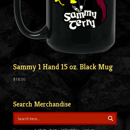
Sammy 1 Hand 15 oz. Black Mug
$
18.00
Search Merchandise