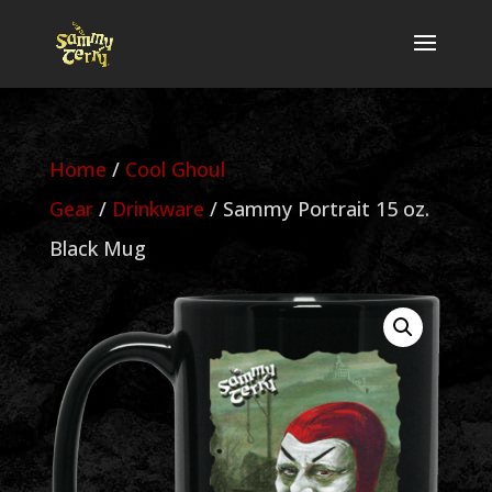
Home
/
Cool Ghoul
Gear
/
Drinkware
/ Sammy Portrait 15 oz.
Black Mug