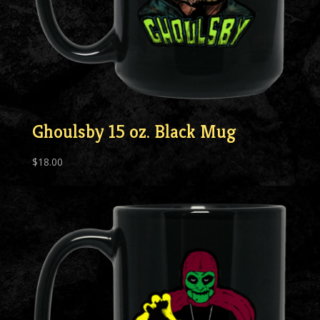
Ghoulsby 15 oz. Black Mug
$
18.00