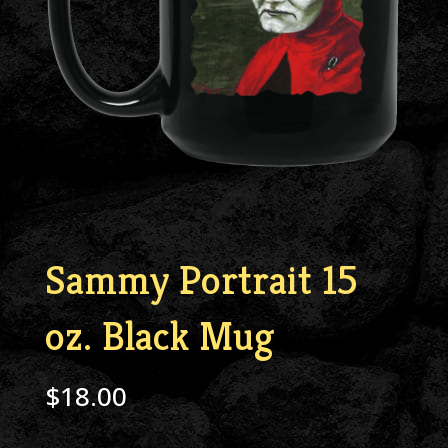
Sammy Portrait 15
oz. Black Mug
$
18.00