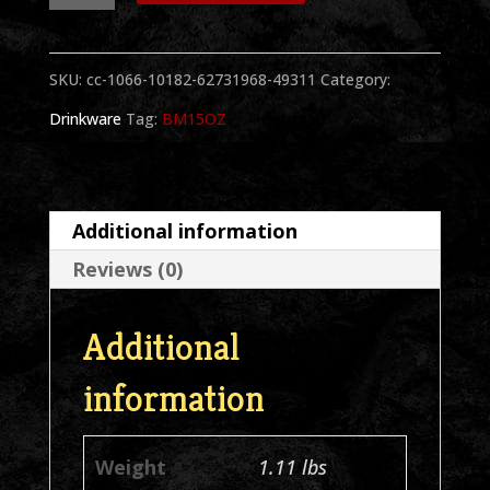
Portrait
15
SKU:
cc-1066-10182-62731968-49311
Category:
oz.
Drinkware
Tag:
BM15OZ
Black
Mug
quantity
Additional information
Reviews (0)
Additional
information
Weight
1.11 lbs