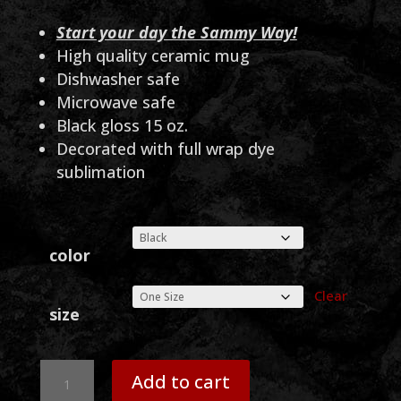
Start your day the Sammy Way!
High quality ceramic mug
Dishwasher safe
Microwave safe
Black gloss 15 oz.
Decorated with full wrap dye
sublimation
color
Clear
size
Sammy
Add to cart