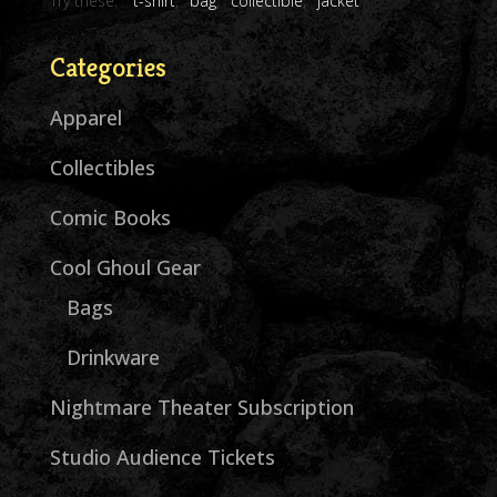
Try these:
t-shirt
bag
collectible
jacket
Categories
Apparel
Collectibles
Comic Books
Cool Ghoul Gear
Bags
Drinkware
Nightmare Theater Subscription
Studio Audience Tickets