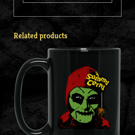
Related products