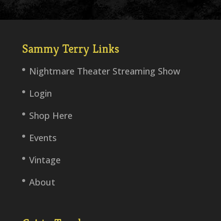
Sammy Terry Links
Nightmare Theater Streaming Show
Login
Shop Here
Events
Vintage
About