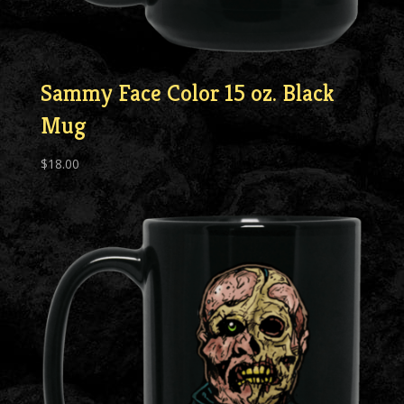
Sammy Face Color 15 oz. Black
Mug
$
18.00