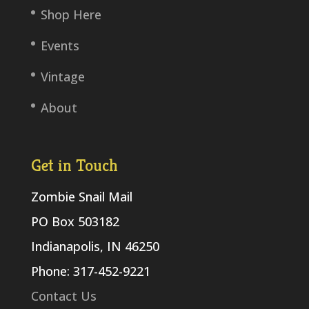
Shop Here
Events
Vintage
About
Get in Touch
Zombie Snail Mail
PO Box 503182
Indianapolis, IN 46250
Phone: 317-452-9221
Contact Us