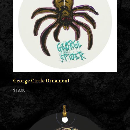
George Circle Ornament
$
18.00