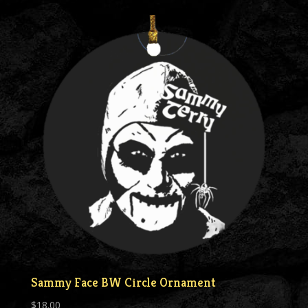
Sammy Face BW Circle Ornament
$
18.00