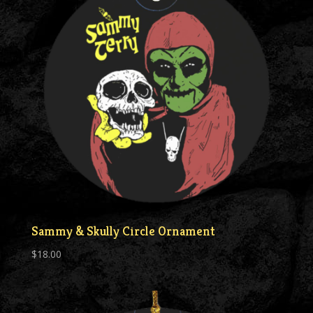
Sammy & Skully Circle Ornament
$
18.00