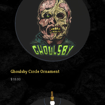
Ghoulsby Circle Ornament
$
18.00