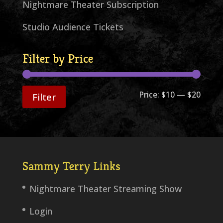
Nightmare Theater Subscription
Studio Audience Tickets
Filter by Price
Min
Max
Price:
$10
—
$20
Filter
price
price
Sammy Terry Links
Nightmare Theater Streaming Show
Login