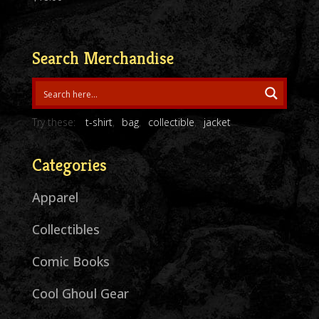
Search Merchandise
Try these:
t-shirt
bag
collectible
jacket
Categories
Apparel
Collectibles
Comic Books
Cool Ghoul Gear