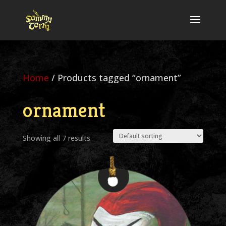
Home
/ Products tagged “ornament”
ornament
Showing all 7 results