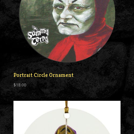
Portrait Circle Ornament
$
18.00