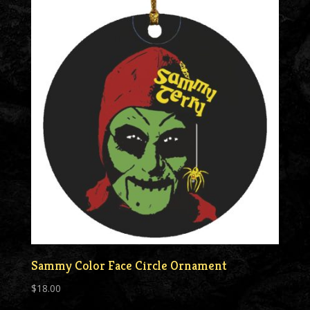
Sammy Color Face Circle Ornament
$
18.00