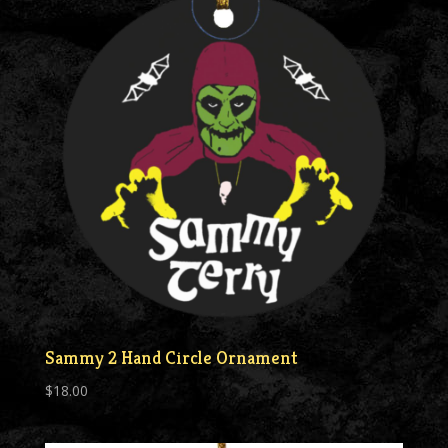
Sammy 2 Hand Circle Ornament
$
18.00