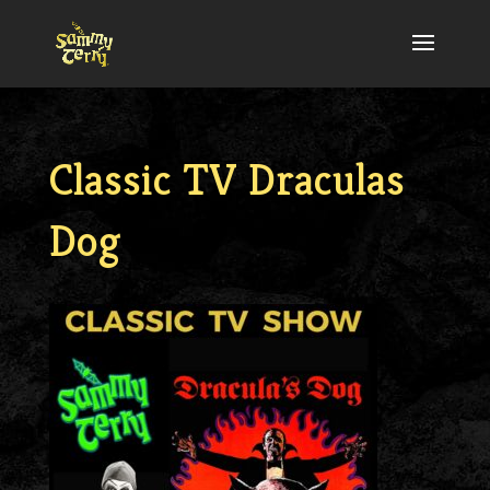
Classic TV Draculas
Dog