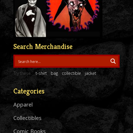
Search Merchandise
Try these:
t-shirt
bag
collectible
jacket
Categories
Apparel
Collectibles
Comic Books