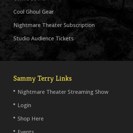
Cool Ghoul Gear
Nightmare Theater Subscription
Studio Audience Tickets
Sammy Terry Links
Nightmare Theater Streaming Show
Login
Shop Here
Events