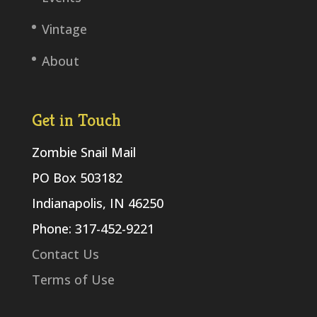
Vintage
About
Get in Touch
Zombie Snail Mail
PO Box 503182
Indianapolis, IN 46250
Phone: 317-452-9221
Contact Us
Terms of Use