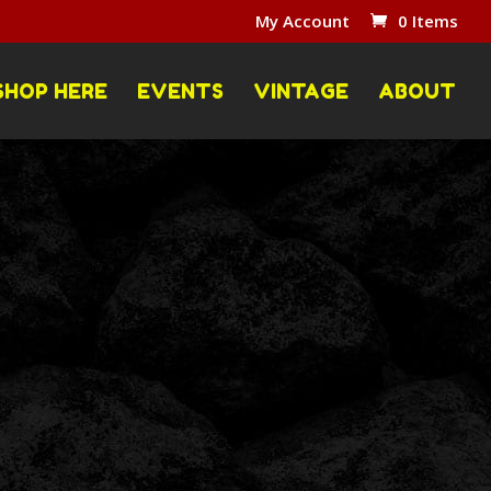
My Account
0 Items
SHOP HERE
EVENTS
VINTAGE
ABOUT