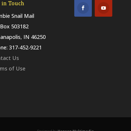
 in Touch
bie Snail Mail
Box 503182
ianapolis, IN 46250
ne: 317-452-9221
tact Us
ms of Use