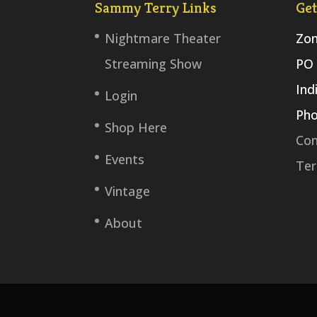
Sammy Terry Links
Get
Nightmare Theater
Zom
Streaming Show
PO 
Ind
Login
Pho
Shop Here
Con
Events
Ter
Vintage
About