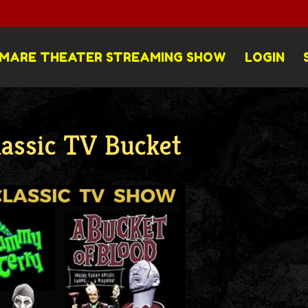
MARE THEATER STREAMING SHOW
LOGIN
lassic TV Bucket