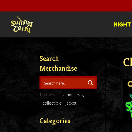
NIGHT
Search
C
Merchandise
Try these:
t-shirt
bag
collectible
jacket
Categories