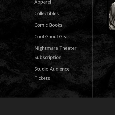
Apparel
Collectibles
Comic Books
Cool Ghoul Gear
Nightmare Theater
Subscription
Studio Audience
Tickets