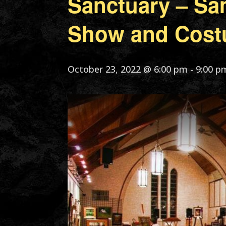
Sanctuary – Sa
Show and Cost
October 23, 2022 @ 6:00 pm
-
9:00 p