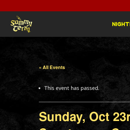
NIGHT
« All Events
This event has passed.
Sunday, Oct 23r