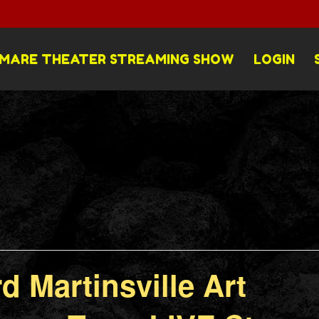
MARE THEATER STREAMING SHOW
LOGIN
d Martinsville Art