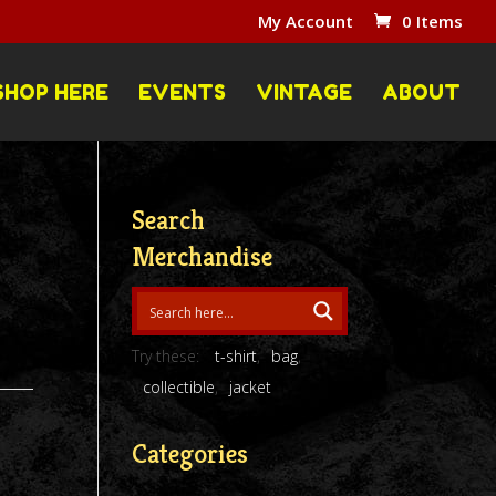
My Account
0 Items
SHOP HERE
EVENTS
VINTAGE
ABOUT
Search
Merchandise
Try these:
t-shirt
bag
collectible
jacket
Categories