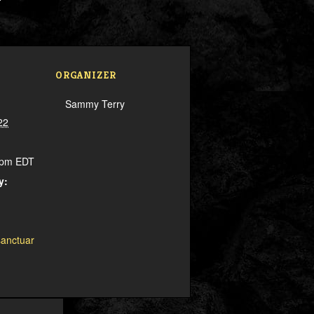
ORGANIZER
Sammy Terry
22
0 pm
EDT
y:
sanctuar