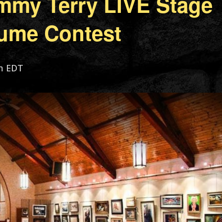
mmy Terry LIVE Stage
ume Contest
m
EDT