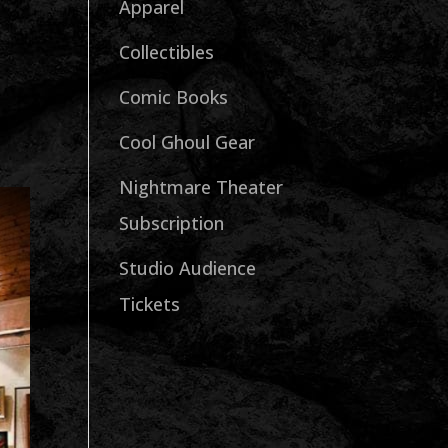
Apparel
Collectibles
Comic Books
Cool Ghoul Gear
Nightmare Theater
Subscription
Studio Audience
Tickets