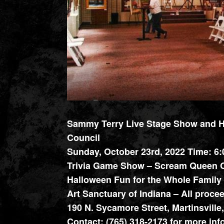
Sammy Terry Live Stage Show and Ha
Council
Sunday, October 23rd, 2022 Time: 6
Trivia Game Show – Scream Queen C
Halloween Fun for the Whole Family 
Art Sanctuary of Indiana – All proc
190 N. Sycamore Street, Martinsville
Contact: (765) 318-2173 for more inf