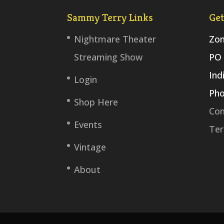
Sammy Terry Links
Get
Nightmare Theater
Zom
Streaming Show
PO 
Ind
Login
Pho
Shop Here
Con
Events
Ter
Vintage
About