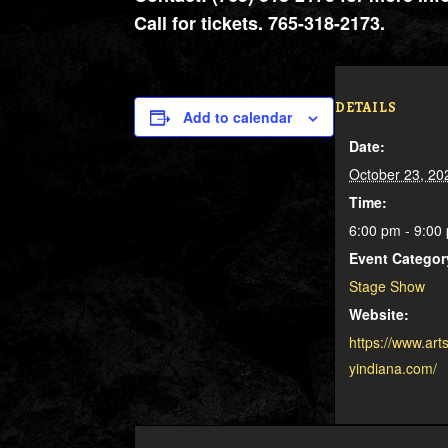
Call for tickets. 765-318-2173.
DETAILS
Add to calendar
Date:
October 23, 20
Time:
6:00 pm - 9:0
Event Categor
Stage Show
Website:
https://www.art
yindiana.com/