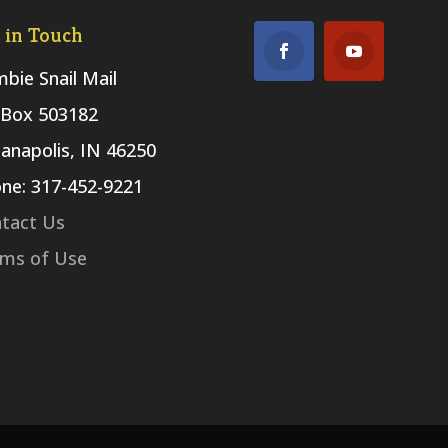
 in Touch
bie Snail Mail
Box 503182
ianapolis, IN 46250
ne: 317-452-9221
tact Us
ms of Use