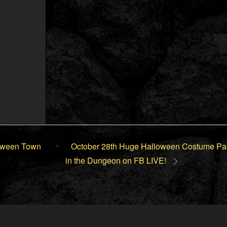
loween Town
October 28th Huge Halloween Costume Pa
in the Dungeon on FB LIVE!