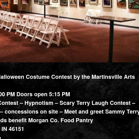
lloween Costume Contest by the Martinsville Arts
:00 PM Doors open 5:15 PM
ontest – Hypnotism – Scary Terry Laugh Contest –
– concessions on site – Meet and greet Sammy Terry
eeds benefit Morgan Co. Food Pantry
, IN 46151
o