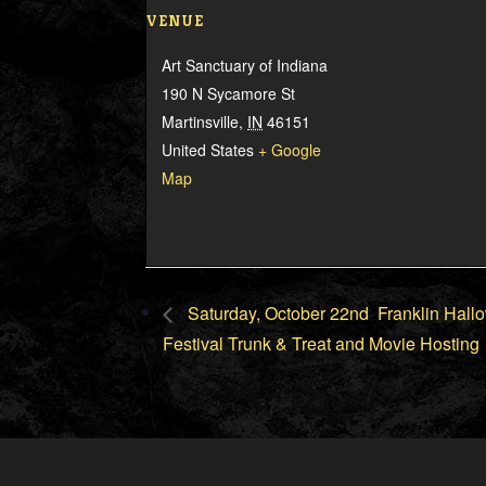
VENUE
Art Sanctuary of Indiana
190 N Sycamore St
Martinsville
,
IN
46151
United States
+ Google
Map
Saturday, October 22nd Franklin Hal
Festival Trunk & Treat and Movie Hosting